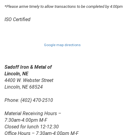
*Please arrive timely to allow transactions to be completed by 4:00pm
ISO Certified
Google map directions
Sadoff Iron & Metal of
Lincoln, NE
4400 W. Webster Street
Lincoln, NE 68524
Phone: (402) 470-2510
Material Receiving Hours –
7:30am-4:00pm M-F
Closed for lunch 12-12:30
Office Hours – 7:30am-4:00pm M-F