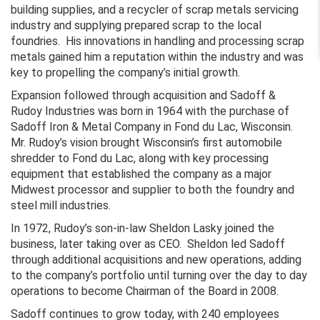
building supplies, and a recycler of scrap metals servicing
industry and supplying prepared scrap to the local
foundries. His innovations in handling and processing scrap
metals gained him a reputation within the industry and was
key to propelling the company’s initial growth.
Expansion followed through acquisition and Sadoff &
Rudoy Industries was born in 1964 with the purchase of
Sadoff Iron & Metal Company in Fond du Lac, Wisconsin.
Mr. Rudoy’s vision brought Wisconsin’s first automobile
shredder to Fond du Lac, along with key processing
equipment that established the company as a major
Midwest processor and supplier to both the foundry and
steel mill industries.
In 1972, Rudoy’s son-in-law Sheldon Lasky joined the
business, later taking over as CEO. Sheldon led Sadoff
through additional acquisitions and new operations, adding
to the company’s portfolio until turning over the day to day
operations to become Chairman of the Board in 2008.
Sadoff continues to grow today, with 240 employees