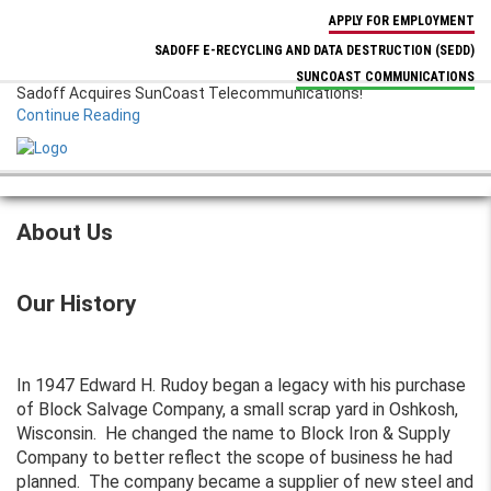
APPLY FOR EMPLOYMENT
SADOFF E-RECYCLING AND DATA DESTRUCTION
(SEDD)
SUNCOAST COMMUNICATIONS
Sadoff Acquires SunCoast Telecommunications!
Continue Reading
MENU
About Us
Our History
In 1947 Edward H. Rudoy began a legacy with his purchase
of Block Salvage Company, a small scrap yard in Oshkosh,
Wisconsin. He changed the name to Block Iron & Supply
Company to better reflect the scope of business he had
planned. The company became a supplier of new steel and