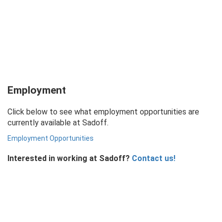
Employment
Click below to see what employment opportunities are
currently available at Sadoff.
Employment Opportunities
Interested in working at Sadoff?
Contact us!