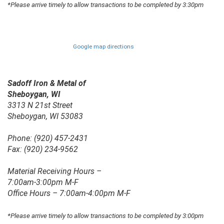
*Please arrive timely to allow transactions to be completed by 3:30pm
Google map directions
Sadoff Iron & Metal of
Sheboygan, WI
3313 N 21st Street
Sheboygan, WI 53083
Phone: (920) 457-2431
Fax: (920) 234-9562
Material Receiving Hours –
7:00am-3:00pm M-F
Office Hours – 7:00am-4:00pm M-F
*Please arrive timely to allow transactions to be completed by 3:00pm