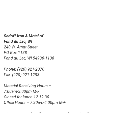
Sadoff Iron & Metal of
Fond du Lac, WI
240 W. Arndt Street
PO Box 1138
Fond du Lac, WI 54936-1138
Phone: (920) 921-2070
Fax: (920) 921-1283
Material Receiving Hours –
7:00am-3:00pm M-F
Closed for lunch 12-12:30
Office Hours – 7:30am-4:00pm M-F