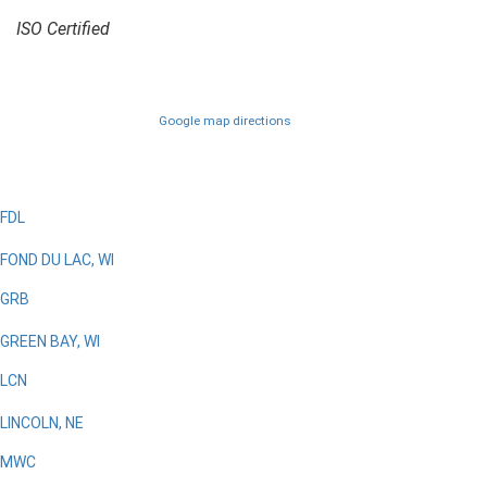
ISO Certified
Google map directions
FDL
FOND DU LAC, WI
GRB
GREEN BAY, WI
LCN
LINCOLN, NE
MWC