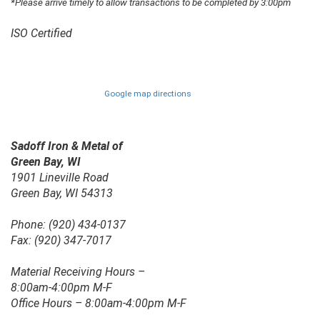
*Please arrive timely to allow transactions to be completed by 3:00pm
ISO Certified
Google map directions
Sadoff Iron & Metal of
Green Bay, WI
1901 Lineville Road
Green Bay, WI 54313
Phone: (920) 434-0137
Fax: (920) 347-7017
Material Receiving Hours –
8:00am-4:00pm M-F
Office Hours – 8:00am-4:00pm M-F