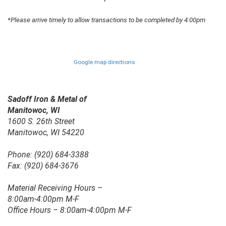
*Please arrive timely to allow transactions to be completed by 4:00pm
Google map directions
Sadoff Iron & Metal of
Manitowoc, WI
1600 S. 26th Street
Manitowoc, WI 54220
Phone: (920) 684-3388
Fax: (920) 684-3676
Material Receiving Hours –
8:00am-4:00pm M-F
Office Hours – 8:00am-4:00pm M-F