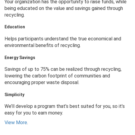
Your organization has the opportunity to raise funds, while
being educated on the value and savings gained through
recycling.
Education
Helps participants understand the true economical and
environmental benefits of recycling.
Energy Savings
Savings of up to 75% can be realized through recycling,
lowering the carbon footprint of communities and
encouraging proper waste disposal.
Simplicity
We’ll develop a program that’s best suited for you, so it’s
easy for you to earn money.
View More
.