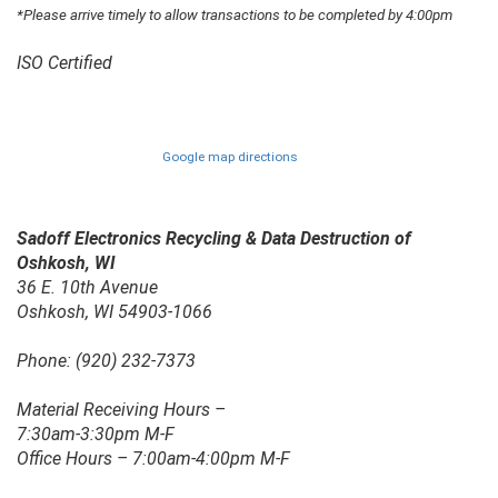
*Please arrive timely to allow transactions to be completed by 4:00pm
ISO Certified
Google map directions
Sadoff Electronics Recycling & Data Destruction of
Oshkosh, WI
36 E. 10th Avenue
Oshkosh, WI 54903-1066
Phone: (920) 232-7373
Material Receiving Hours –
7:30am-3:30pm M-F
Office Hours – 7:00am-4:00pm M-F