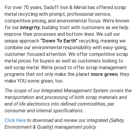
For over 70 years, Sadoff Iron & Metal has offered scrap
metal recycling with prompt, professional service,
competitive pricing, and environmental focus. We’re known
for our
integrity
; building trust with customers as we help
improve their processes and bottom-lines. We call our
unique approach
“Down To Earth”
recycling, meaning we
combine our environmental responsibility with easy-going,
customer-focused attention. We offer competitive scrap
metal prices for buyers as well as customers looking to
sell scrap metal. We’re proud to offer scrap management
programs that not only make the planet
more green
, they
make YOU some green, too.
The scope of our Integrated Management System covers the
transportation and processing of both scrap materials and
end of life electronics into defined commodities, per
consumer and internal specifications.
Click Here
to download and review our integrated (Safety,
Environment & Quality) management policy.