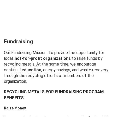
Fundraising
Our Fundraising Mission: To provide the opportunity for
local,
not-for-profit organizations
to raise funds by
recycling metals. At the same time, we encourage
continual
education
, energy savings, and waste recovery
through the recycling efforts of members of the
organization.
RECYCLING METALS FOR FUNDRAISING PROGRAM
BENEFITS
Raise Money