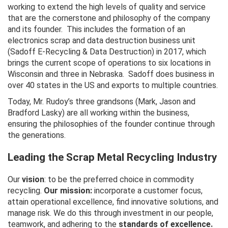
working to extend the high levels of quality and service
that are the cornerstone and philosophy of the company
and its founder. This includes the formation of an
electronics scrap and data destruction business unit
(Sadoff E-Recycling & Data Destruction) in 2017, which
brings the current scope of operations to six locations in
Wisconsin and three in Nebraska. Sadoff does business in
over 40 states in the US and exports to multiple countries.
Today, Mr. Rudoy’s three grandsons (Mark, Jason and
Bradford Lasky) are all working within the business,
ensuring the philosophies of the founder continue through
the generations.
Leading the Scrap Metal Recycling Industry
Our
vision
: to be the preferred choice in commodity
recycling.
Our mission:
incorporate a customer focus,
attain operational excellence, find innovative solutions, and
manage risk. We do this through investment in our people,
teamwork, and adhering to the
standards of excellence.